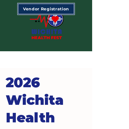
Vendor Registration
2026
Wichita
Health