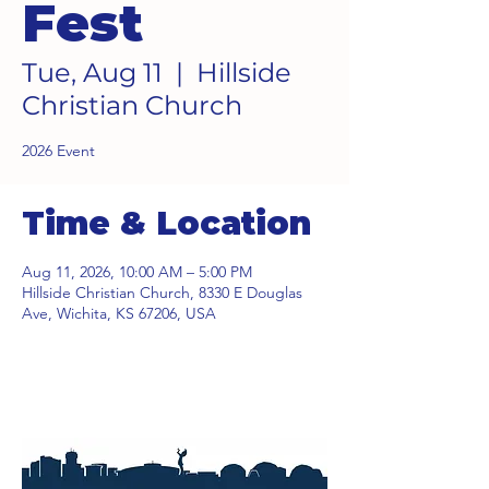
Fest
Tue, Aug 11
  |  
Hillside
Christian Church
2026 Event
Time & Location
Aug 11, 2026, 10:00 AM – 5:00 PM
Hillside Christian Church, 8330 E Douglas
Ave, Wichita, KS 67206, USA